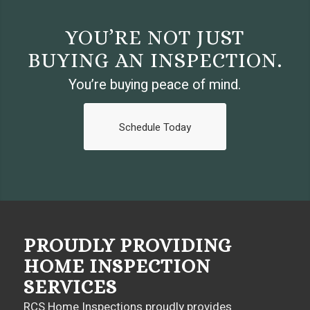
YOU’RE NOT JUST
BUYING AN INSPECTION.
You’re buying peace of mind.
Schedule Today
PROUDLY PROVIDING
HOME INSPECTION
SERVICES
RCS Home Inspections proudly provides