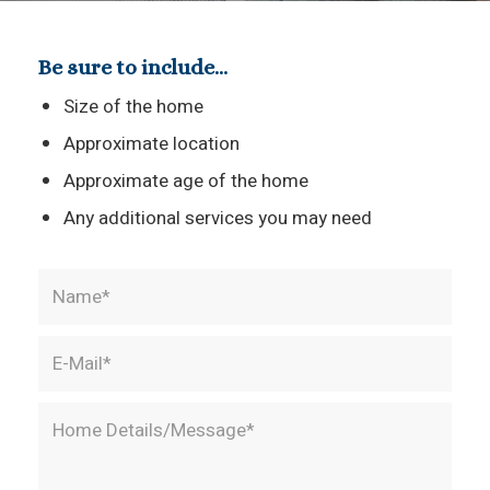
Be sure to include…
Size of the home
Approximate location
Approximate age of the home
Any additional services you may need