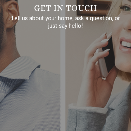
GET IN TOUCH
Tell us about your home, ask a question, or
just say hello!