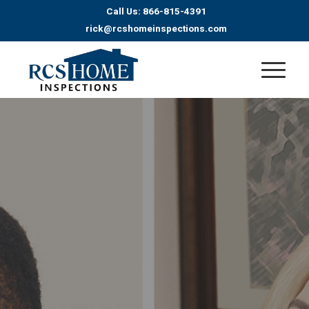
Call Us: 866-815-4391
rick@rcshomeinspections.com