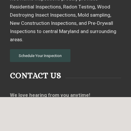
Residential Inspections, Radon Testing, Wood
Destroying Insect Inspections, Mold sampling,
New Construction Inspections, and Pre-Drywall
Inspections to central Maryland and surrounding
areas.
Schedule Your Inspection
CONTACT US
We love hearing from you anytime!
Call, text or email us if you have any questions or
use the online scheduler to set up a home
inspection.