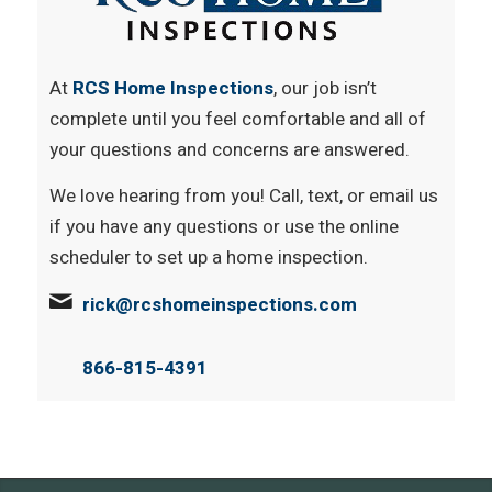
At
RCS Home Inspections
, our job isn’t
complete until you feel comfortable and all of
your questions and concerns are answered.
We love hearing from you! Call, text, or email us
if you have any questions or use the online
scheduler to set up a home inspection.
rick@rcshomeinspections.com
866-815-4391